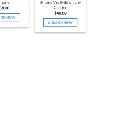
Phone
iPhone Via IMEI on any
Carrier
58.00
$
48.00
OCK NOW
UNLOCK NOW