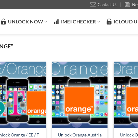
Contact Us
Ne
UNLOCK NOW
IMEI CHECKER
ICLOUD 
NGE”
lock Orange / EE / T-
Unlock Orange Austria
Unlock O