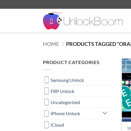
Skip
to
content
HOME
/
PRODUCTS TAGGED “ORA
PRODUCT CATEGORIES
Samsung Unlock
FRP Unlock
Uncategorized
iPhone Unlock
iCloud
Un