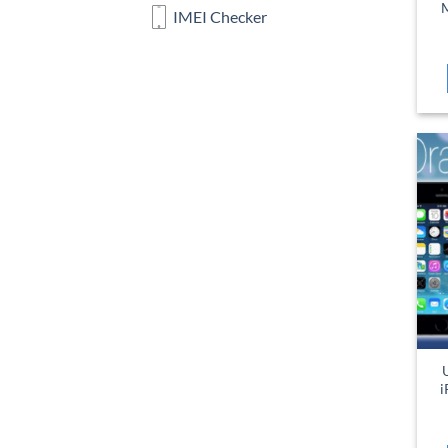
M
IMEI Checker
i