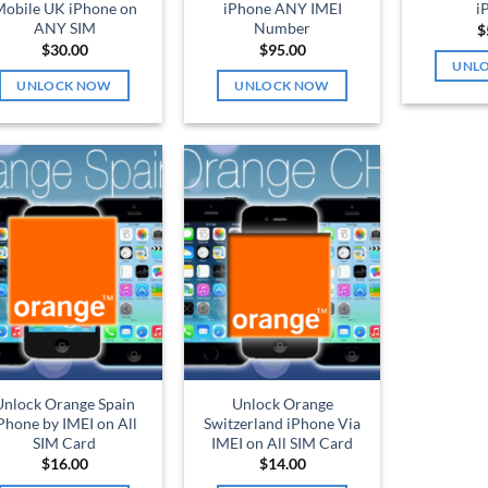
obile UK iPhone on
iPhone ANY IMEI
i
ANY SIM
Number
$
$
30.00
$
95.00
UNL
UNLOCK NOW
UNLOCK NOW
Unlock Orange Spain
Unlock Orange
Phone by IMEI on All
Switzerland iPhone Via
SIM Card
IMEI on All SIM Card
$
16.00
$
14.00