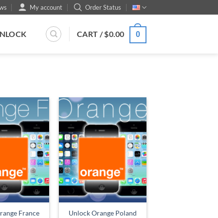
ws
My account
Order Status
UNLOCK
CART /
$
0.00
0
range France
Unlock Orange Poland