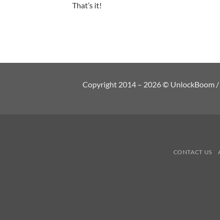
That’s it!
Copyright 2014 – 2026 © UnlockBoom / Al
CONTACT US