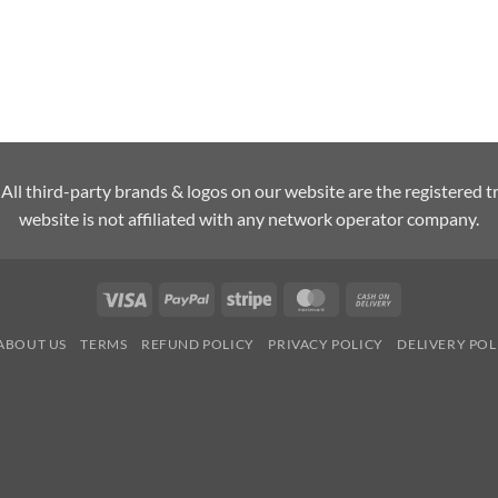
l third-party brands & logos on our website are the registered t
website is not affiliated with any network operator company.
Visa
PayPal
Stripe
MasterCard
Cash
On
ABOUT US
TERMS
REFUND POLICY
PRIVACY POLICY
DELIVERY POL
Delivery