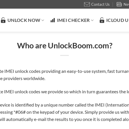
Contact Us
Ne
UNLOCK NOW
IMEI CHECKER
ICLOUD 
Who are UnlockBoom.com?
te IMEI unlock codes providing an easy-to-use system, fast turna
ice providers worldwide.
e IMEI unlock codes we provide so which in turn guarantees the lo
r device is identified by a unique number called the IMEI (Internat
ressing *#06# on the keypad of your device. Simply provide us with
ill automatically e-mail the results to you once it is completed al