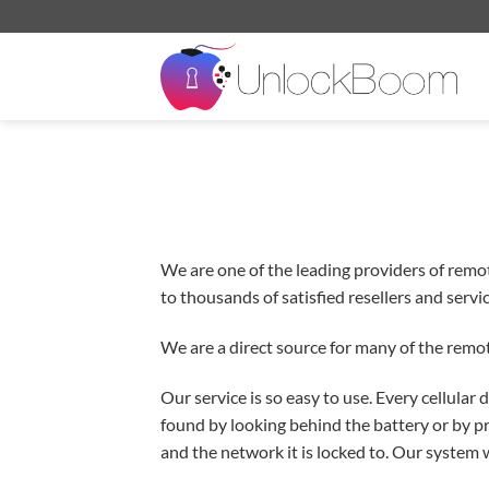
Skip
to
content
We are one of the leading providers of remo
to thousands of satisfied resellers and serv
We are a direct source for many of the remot
Our service is so easy to use. Every cellula
found by looking behind the battery or by p
and the network it is locked to. Our system w