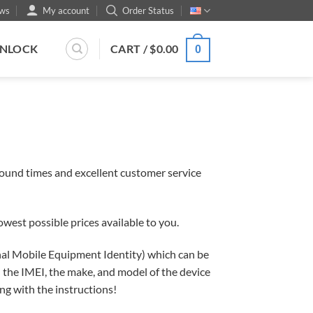
ws
My account
Order Status
UNLOCK
CART /
$
0.00
0
round times and excellent customer service
west possible prices available to you.
ional Mobile Equipment Identity) which can be
 the IMEI, the make, and model of the device
ong with the instructions!