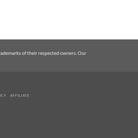
rademarks of their respected owners. Our
ICY
AFFILIATE