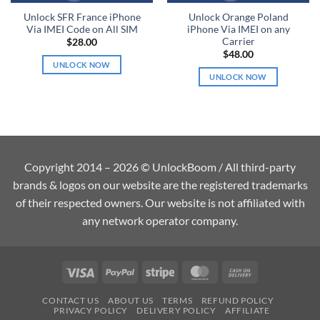
Unlock SFR France iPhone
Unlock Orange Poland
Via IMEI Code on All SIM
iPhone Via IMEI on any
Carrier
$
28.00
$
48.00
UNLOCK NOW
UNLOCK NOW
Copyright 2014 – 2026 © UnlockBoom / All third-party
brands & logos on our website are the registered trademarks
of their respected owners. Our website is not affiliated with
any network operator company.
Visa
PayPal
Stripe
MasterCard
Cash
On
CONTACT US
ABOUT US
TERMS
REFUND POLICY
Delivery
PRIVACY POLICY
DELIVERY POLICY
AFFILIATE