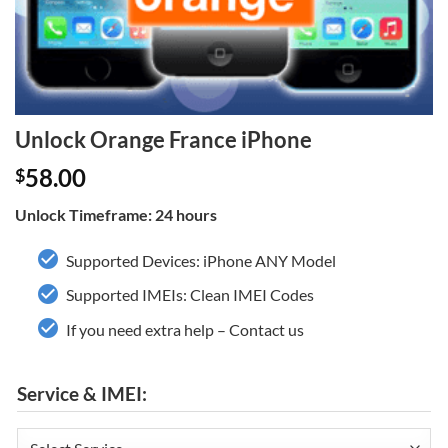
Unlock Orange France iPhone
58.00
$
Unlock Timeframe: 24 hours
Supported Devices: iPhone ANY Model
Supported IMEIs: Clean IMEI Codes
If you need extra help – Contact us
Service & IMEI: