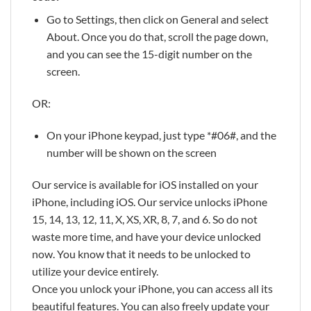
Go to Settings, then click on General and select
About. Once you do that, scroll the page down,
and you can see the 15-digit number on the
screen.
OR:
On your iPhone keypad, just type *#06#, and the
number will be shown on the screen
Our service is available for iOS installed on your
iPhone, including iOS. Our service unlocks iPhone
15, 14, 13, 12, 11, X, XS, XR, 8, 7, and 6. So do not
waste more time, and have your device unlocked
now. You know that it needs to be unlocked to
utilize your device entirely.
Once you unlock your iPhone, you can access all its
beautiful features. You can also freely update your