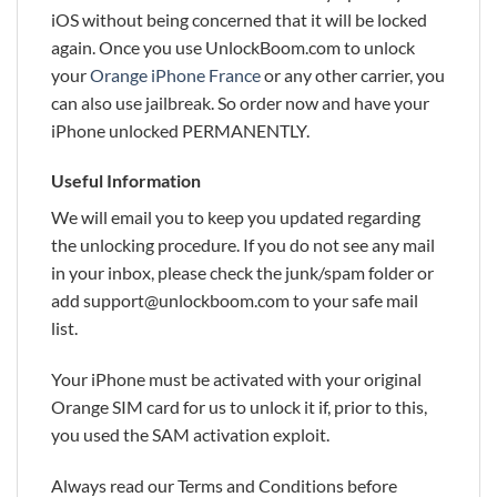
iOS without being concerned that it will be locked
again. Once you use UnlockBoom.com to unlock
your
Orange iPhone France
or any other carrier, you
can also use jailbreak. So order now and have your
iPhone unlocked PERMANENTLY.
Useful Information
We will email you to keep you updated regarding
the unlocking procedure. If you do not see any mail
in your inbox, please check the junk/spam folder or
add support@unlockboom.com to your safe mail
list.
Your iPhone must be activated with your original
Orange SIM card for us to unlock it if, prior to this,
you used the SAM activation exploit.
Always read our Terms and Conditions before