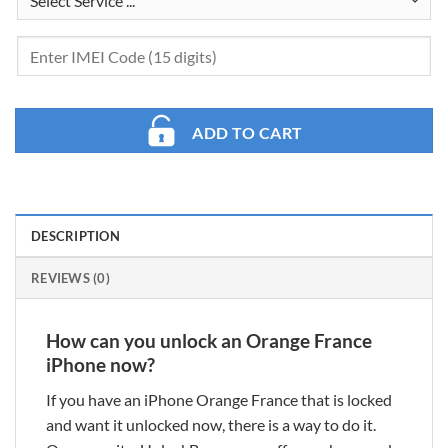
ADD TO CART
DESCRIPTION
REVIEWS (0)
How can you unlock an Orange France
iPhone now?
If you have an iPhone Orange France that is locked
and want it unlocked now, there is a way to do it.