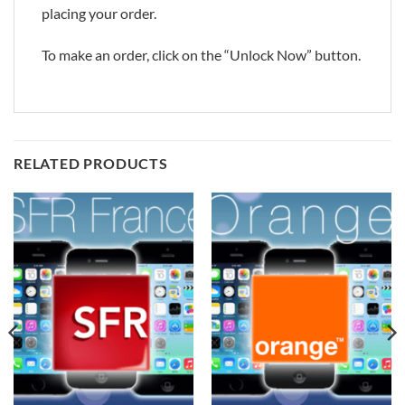
placing your order.
To make an order, click on the “Unlock Now” button.
RELATED PRODUCTS