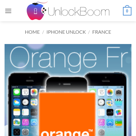
Skip
to
0
content
HOME
/
IPHONE UNLOCK
/
FRANCE