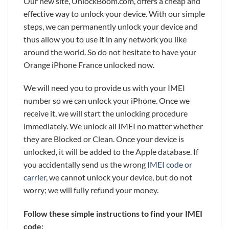
Our new site, UnlockBoom.com, offers a cheap and
effective way to unlock your device. With our simple
steps, we can permanently unlock your device and
thus allow you to use it in any network you like
around the world. So do not hesitate to have your
Orange iPhone France unlocked now.
We will need you to provide us with your IMEI
number so we can unlock your iPhone. Once we
receive it, we will start the unlocking procedure
immediately. We unlock all IMEI no matter whether
they are Blocked or Clean. Once your device is
unlocked, it will be added to the Apple database. If
you accidentally send us the wrong
IMEI code or
carrier
, we cannot unlock your device, but do not
worry; we will fully refund your money.
Follow these simple instructions to find your IMEI
code: