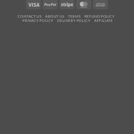
Visa
PayPal
Stripe
MasterCard
Cash
On
CONTACT US
ABOUT US
TERMS
REFUND POLICY
Delivery
PRIVACY POLICY
DELIVERY POLICY
AFFILIATE