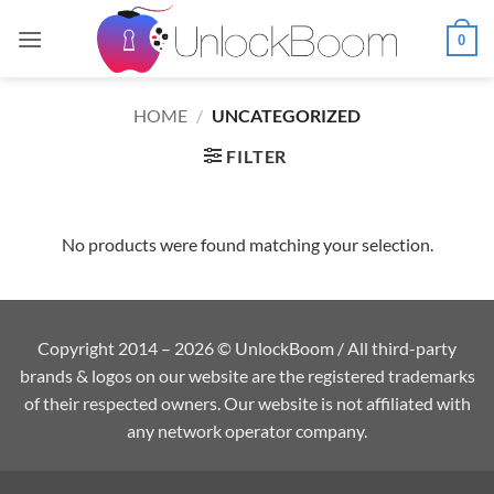
Skip
to
0
content
HOME
/
UNCATEGORIZED
FILTER
No products were found matching your selection.
Copyright 2014 – 2026 © UnlockBoom / All third-party
brands & logos on our website are the registered trademarks
of their respected owners. Our website is not affiliated with
any network operator company.