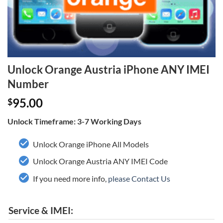
Unlock Orange Austria iPhone ANY IMEI
Number
95.00
$
Unlock Timeframe: 3-7 Working Days
Unlock Orange iPhone All Models
Unlock Orange Austria ANY IMEI Code
If you need more info,
please Contact Us
Service & IMEI: