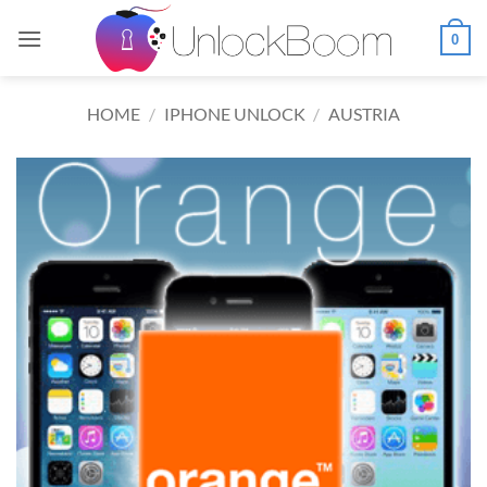
Skip
to
0
content
HOME
/
IPHONE UNLOCK
/
AUSTRIA