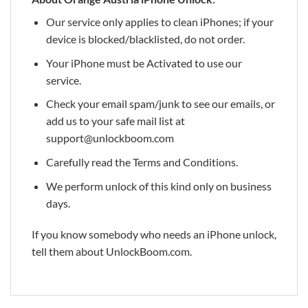
Our service only applies to clean iPhones; if your
device is blocked/blacklisted, do not order.
Your iPhone must be Activated to use our
service.
Check your email spam/junk to see our emails, or
add us to your safe mail list at
support@unlockboom.com
Carefully read the Terms and Conditions.
We perform unlock of this kind only on business
days.
If you know somebody who needs an iPhone unlock,
tell them about UnlockBoom.com.