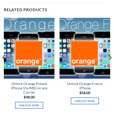
RELATED PRODUCTS
Unlock Orange Poland
Unlock Orange France
iPhone Via IMEI on any
iPhone
Carrier
$
58.00
$
48.00
UNLOCK NOW
UNLOCK NOW