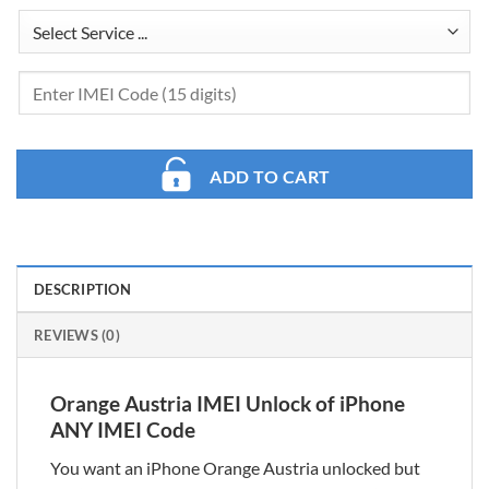
ADD TO CART
DESCRIPTION
REVIEWS (0)
Orange Austria IMEI Unlock of iPhone
ANY IMEI Code
You want an iPhone Orange Austria unlocked but