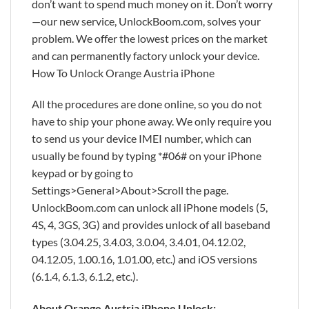
don’t want to spend much money on it. Don’t worry
—our new service, UnlockBoom.com, solves your
problem. We offer the lowest prices on the market
and can permanently factory unlock your device.
How To Unlock Orange Austria iPhone
All the procedures are done online, so you do not
have to ship your phone away. We only require you
to send us your device IMEI number, which can
usually be found by typing *#06# on your iPhone
keypad or by going to
Settings>General>About>Scroll the page.
UnlockBoom.com can unlock all iPhone models (5,
4S, 4, 3GS, 3G) and provides unlock of all baseband
types (3.04.25, 3.4.03, 3.0.04, 3.4.01, 04.12.02,
04.12.05, 1.00.16, 1.01.00, etc.) and iOS versions
(6.1.4, 6.1.3, 6.1.2, etc.).
About Orange Austria iPhone Unlock: