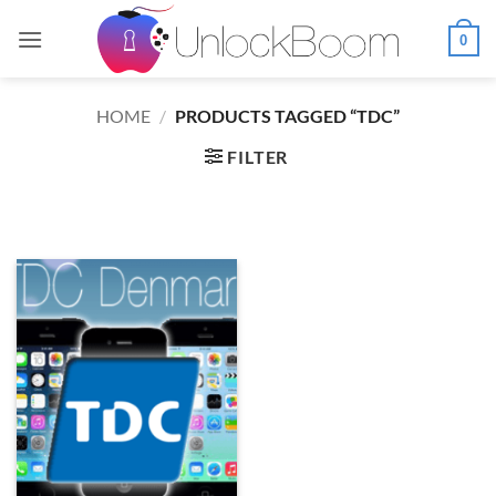
Skip
to
0
content
HOME
/
PRODUCTS TAGGED “TDC”
FILTER