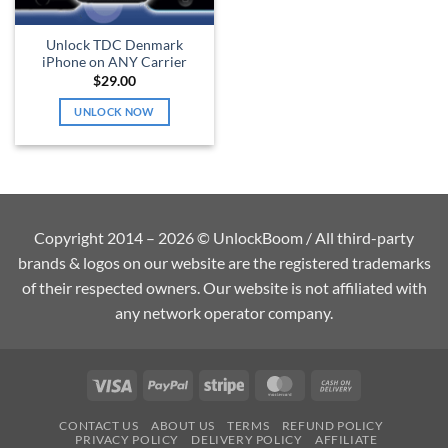
Unlock TDC Denmark
iPhone on ANY Carrier
$
29.00
UNLOCK NOW
Copyright 2014 – 2026 © UnlockBoom / All third-party
brands & logos on our website are the registered trademarks
of their respected owners. Our website is not affiliated with
any network operator company.
Visa
PayPal
Stripe
MasterCard
Cash
On
CONTACT US
ABOUT US
TERMS
REFUND POLICY
Delivery
PRIVACY POLICY
DELIVERY POLICY
AFFILIATE