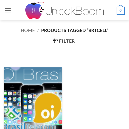
Skip
to
0
content
HOME
/
PRODUCTS TAGGED “BRTCELL”
FILTER