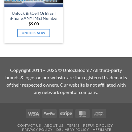
Unlock BrtCell Oi Brazil
iPhone ANY IMEI Number
$
9.00
UNLOCK NOW
Copyright 2014 – 2026 © UnlockBoom / All third-party
brands & logos on our website are the registered trademarks
of their respected owners. Our website is not affiliated with
any network operator company.
Visa
PayPal
Stripe
MasterCard
Cash
On
CONTACT US
ABOUT US
TERMS
REFUND POLICY
Delivery
PRIVACY POLICY
DELIVERY POLICY
AFFILIATE