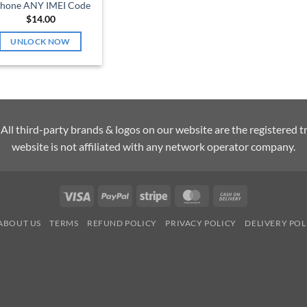
Phone ANY IMEI Code
$
14.00
UNLOCK NOW
l third-party brands & logos on our website are the registered t
website is not affiliated with any network operator company.
Visa
PayPal
Stripe
MasterCard
Cash
On
ABOUT US
TERMS
REFUND POLICY
PRIVACY POLICY
DELIVERY POL
Delivery