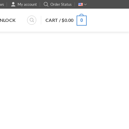
ws
My account
Order Status
UNLOCK
CART /
$
0.00
0