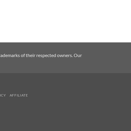
rademarks of their respected owners. Our
ICY
AFFILIATE