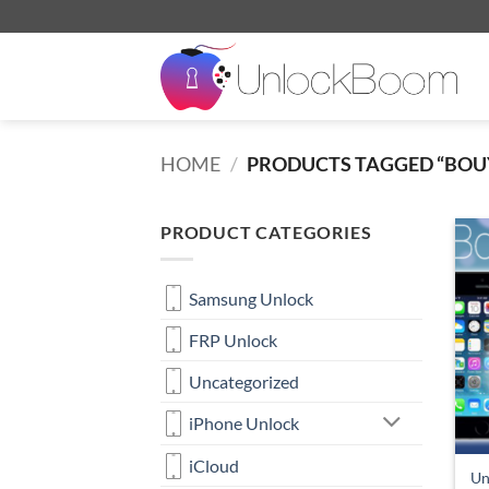
Skip
to
content
HOME
/
PRODUCTS TAGGED “BOU
PRODUCT CATEGORIES
Samsung Unlock
FRP Unlock
Uncategorized
iPhone Unlock
iCloud
Un