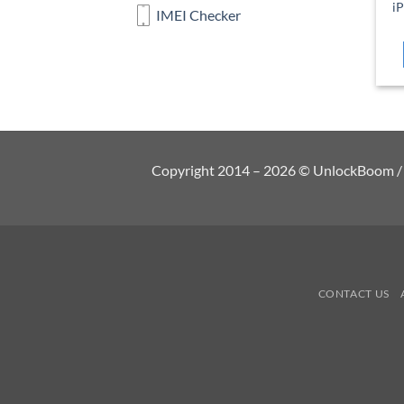
i
IMEI Checker
Copyright 2014 – 2026 © UnlockBoom / Al
CONTACT US