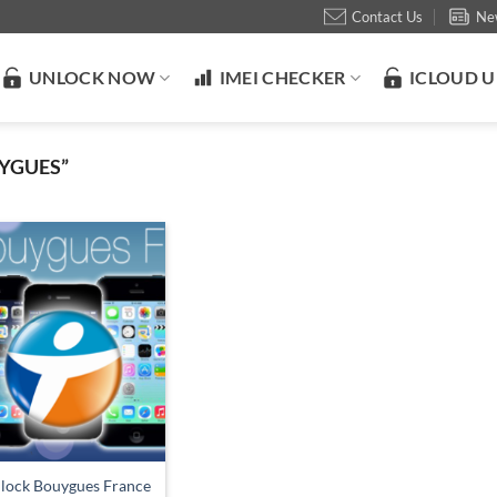
Contact Us
Ne
UNLOCK NOW
IMEI CHECKER
ICLOUD 
YGUES”
lock Bouygues France