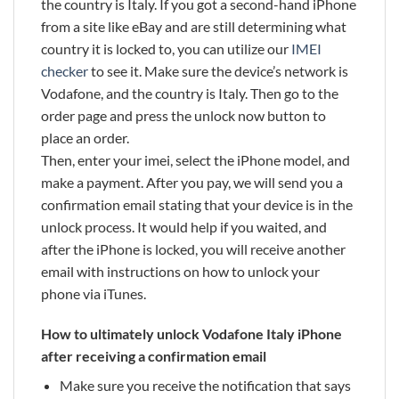
the country is Italy. If you got a second-hand iPhone
from a site like eBay and are still determining what
country it is locked to, you can utilize our
IMEI
checker
to see it. Make sure the device’s network is
Vodafone, and the country is Italy. Then go to the
order page and press the unlock now button to
place an order.
Then, enter your imei, select the iPhone model, and
make a payment. After you pay, we will send you a
confirmation email stating that your device is in the
unlock process. It would help if you waited, and
after the iPhone is locked, you will receive another
email with instructions on how to unlock your
phone via iTunes.
How to ultimately unlock Vodafone Italy iPhone
after receiving a confirmation email
Make sure you receive the notification that says