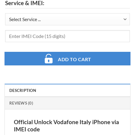
Service & IMEI:
ADD TO CART
DESCRIPTION
REVIEWS (0)
Official Unlock Vodafone Italy iPhone via
IMEI code