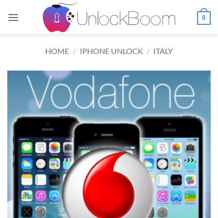
Skip
to
0
content
HOME
/
IPHONE UNLOCK
/
ITALY