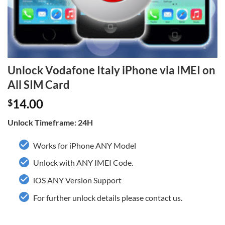
Unlock Vodafone Italy iPhone via IMEI on
All SIM Card
14.00
$
Unlock Timeframe: 24H
Works for iPhone ANY Model
Unlock with ANY IMEI Code.
iOS ANY Version Support
For further unlock details please contact us.