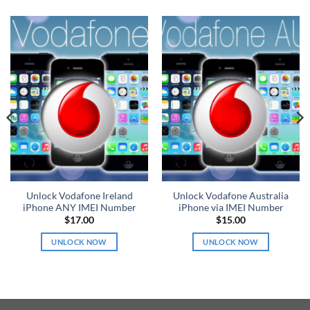
Unlock Vodafone Ireland
Unlock Vodafone Australia
iPhone ANY IMEI Number
iPhone via IMEI Number
$
17.00
$
15.00
UNLOCK NOW
UNLOCK NOW