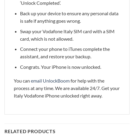
‘Unlock Completed’.
Back up your device to ensure any personal data
is safe if anything goes wrong.
Swap your Vodafone Italy SIM card with a SIM
card, which is not allowed.
Connect your phone to iTunes complete the
assistant, and restore your backup.
Congrats. Your iPhone is now unlocked.
You can
email UnlockBoom
for help with the
process at any time. We are available 24/7. Get your
Italy Vodafone iPhone unlocked right away.
RELATED PRODUCTS