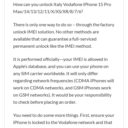
How can you unlock Italy Vodafone iPhone 15 Pro
Max/14/13/12/11/X/XS/XR/8/7/6?
There is only one way to do so – through the factory
unlock IMEI solution. No other methods are
available that can guarantee a full-serviced
permanent unlock like the IMEI method.
It is performed officially—your IMEI is allowed in
Apple’s database, and you can use your phone on
any SIM carrier worldwide. It will only differ
regarding network frequencies (CDMA iPhones will
work on CDMA networks, and GSM iPhones work
on GSM networks). It would be your responsibility
to check before placing an order.
You need to do some more things. First, ensure your
iPhone is locked to the Vodafone network and that