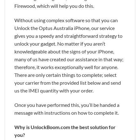
Firewood, which will help you do this.
Without using complex software so that you can
Unlock the Optus Australia iPhone, our service
gives you a speedy and straightforward strategy to
unlock your gadget. No matter if you aren’t
knowledgeable about the signs of your iPhone,
many of us have created our assistance in that way;
therefore, it works exceptionally well for anyone.
There are only certain things to complete; select
your carrier from the provided list below and send
us the IMEI quantity with your order.
Once you have performed this, you’ll be handed a
message with instructions on how to complete it.
Why is UnlockBoom.com the best solution for
you?