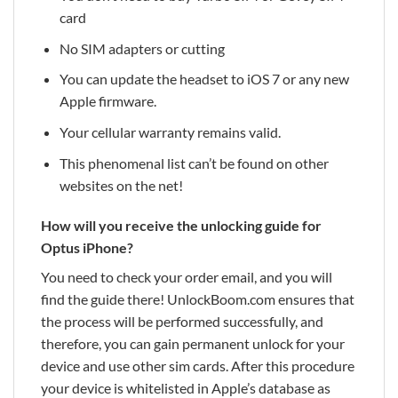
card
No SIM adapters or cutting
You can update the headset to iOS 7 or any new
Apple firmware.
Your cellular warranty remains valid.
This phenomenal list can’t be found on other
websites on the net!
How will you receive the unlocking guide for
Optus iPhone?
You need to check your order email, and you will
find the guide there! UnlockBoom.com ensures that
the process will be performed successfully, and
therefore, you can gain permanent unlock for your
device and use other sim cards. After this procedure
your device is whitelisted in Apple’s database as