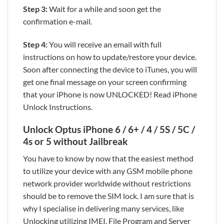
Step 3:
Wait for a while and soon get the
confirmation e-mail.
Step 4:
You will receive an email with full
instructions on how to update/restore your device.
Soon after connecting the device to iTunes, you will
get one final message on your screen confirming
that your iPhone is now UNLOCKED! Read iPhone
Unlock Instructions.
Unlock Optus iPhone 6 / 6+ / 4 / 5S / 5C /
4s or 5 without Jailbreak
You have to know by now that the easiest method
to utilize your device with any GSM mobile phone
network provider worldwide without restrictions
should be to remove the SIM lock. I am sure that is
why I specialise in delivering many services, like
Unlocking utilizing IMEI, File Program and Server