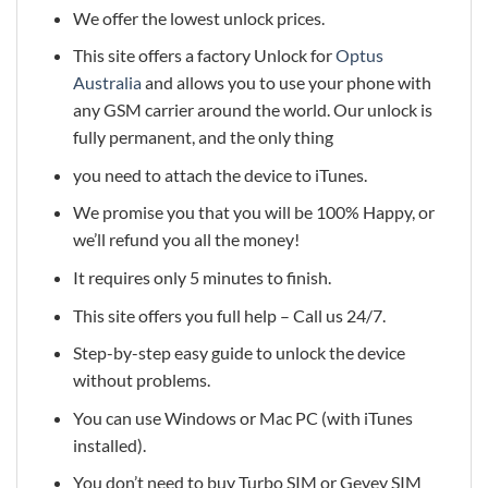
We offer the lowest unlock prices.
This site offers a factory Unlock for
Optus
Australia
and allows you to use your phone with
any GSM carrier around the world. Our unlock is
fully permanent, and the only thing
you need to attach the device to iTunes.
We promise you that you will be 100% Happy, or
we’ll refund you all the money!
It requires only 5 minutes to finish.
This site offers you full help – Call us 24/7.
Step-by-step easy guide to unlock the device
without problems.
You can use Windows or Mac PC (with iTunes
installed).
You don’t need to buy Turbo SIM or Gevey SIM