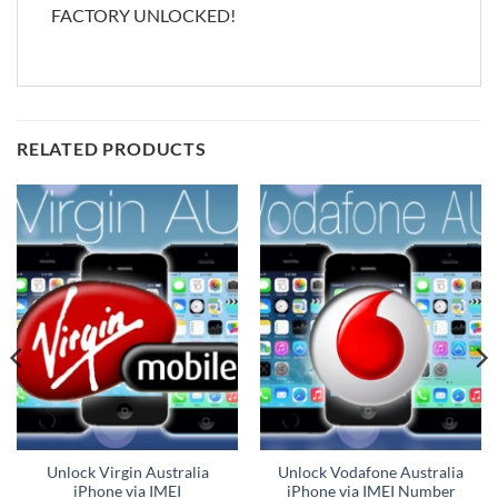
FACTORY UNLOCKED!
RELATED PRODUCTS
Unlock Virgin Australia
Unlock Vodafone Australia
iPhone via IMEI
iPhone via IMEI Number