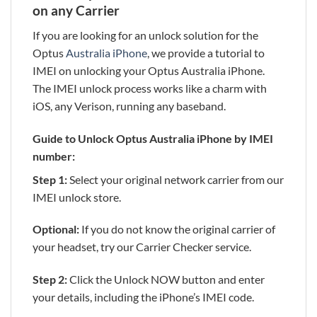
on any Carrier
If you are looking for an unlock solution for the
Optus
Australia iPhone
, we provide a tutorial to
IMEI on unlocking your Optus Australia iPhone.
The IMEI unlock process works like a charm with
iOS, any Verison, running any baseband.
Guide to Unlock Optus Australia iPhone by IMEI
number:
Step 1:
Select your original network carrier from our
IMEI unlock store.
Optional:
If you do not know the original carrier of
your headset, try our Carrier Checker service.
Step 2:
Click the Unlock NOW button and enter
your details, including the iPhone’s IMEI code.