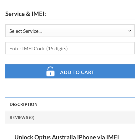
Service & IMEI:
ADD TO CART
DESCRIPTION
REVIEWS (0)
Unlock Optus Australia iPhone via IMEI