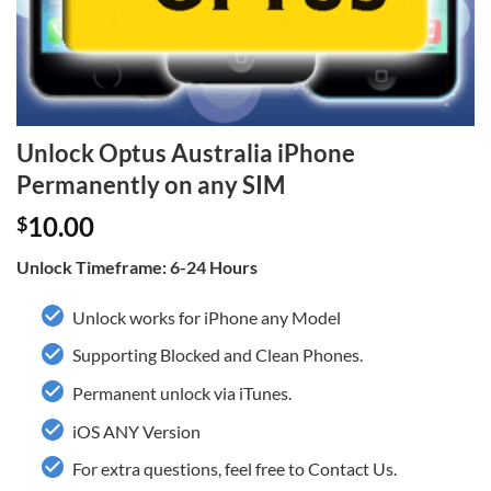
Unlock Optus Australia iPhone
Permanently on any SIM
10.00
$
Unlock Timeframe: 6-24 Hours
Unlock works for iPhone any Model
Supporting Blocked and Clean Phones.
Permanent unlock via iTunes.
iOS ANY Version
For extra questions, feel free to Contact Us.